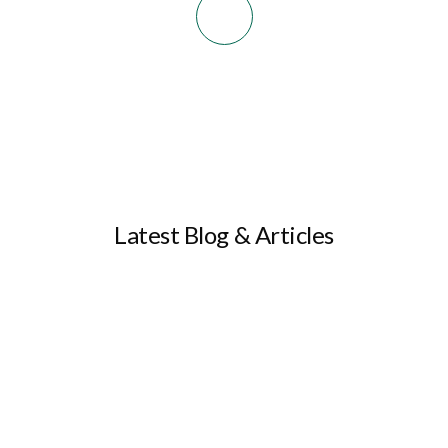
Latest Blog & Articles