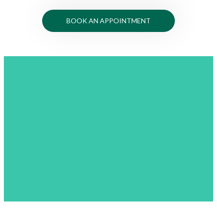
BOOK AN APPOINTMENT