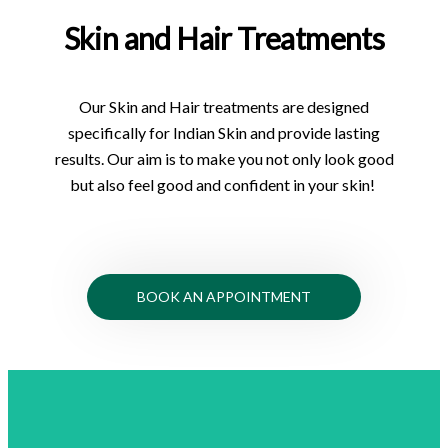
Skin and Hair Treatments
Our Skin and Hair treatments are designed
specifically for Indian Skin and provide lasting
results. Our aim is to make you not only look good
but also feel good and confident in your skin!
BOOK AN APPOINTMENT