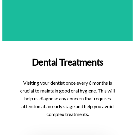
Dental Treatments
Visiting your dentist once every 6 months is
crucial to maintain good oral hygiene. This will
help us diagnose any concern that requires
attention at an early stage and help you avoid
complex treatments.