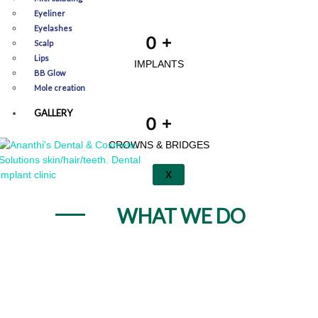
Eyeliner
Eyelashes
0
+
Scalp
Lips
IMPLANTS
BB Glow
Mole creation
GALLERY
0
+
CROWNS & BRIDGES
X
WHAT WE DO