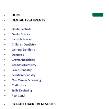
HOME
DENTAL TREATMENTS
Dental Implants
Dental Braces
Invisible braces
Children Dentistry
General Dentistry
Dentures
Crown And Bridge
Cosmetic Dentistry
Laser Dentistry
Sedation Dentistry
Oral Cancer Screening
Cleft palate
Smile Designing​
Root Canal
SKIN AND HAIR TREATMENTS