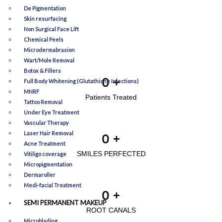
De Pigmentation
Skin resurfacing
Non Surgical Face Lift
Chemical Peels
Microdermabrasion
Wart/Mole Removal
Botox & Fillers
0
+
Full Body Whitening (Glutathione Injections)
MNRF
Patients Treated
Tattoo Removal
Under Eye Treatment
Vascular Therapy
Laser Hair Removal
0
+
Acne Treatment
SMILES PERFECTED
Vitiligo coverage
Micropigmentation
Dermaroller
Medi-facial Treatment
0
+
SEMI PERMANENT MAKEUP
ROOT CANALS
Microblading