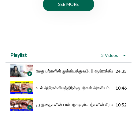
SEE MORE
Playlist
3 Videos
நமது பற்களின் முக்கியத்துவம். || ஆரோக்கியமே ஆனந்த
24:35
உடல் ஆரோக்கியத்திற்க்கு பற்கள் அவசியம்... | Dental Tre
10:46
குழந்தைகளின் பால் பற்களும்.. பற்களின் சீரான வளர்ச
10:52