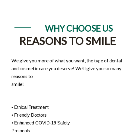
WHY CHOOSE US
REASONS TO SMILE
We give you more of what you want, the type of dental
and cosmetic care you deserve! We’ll give you so many
reasons to
smile!
• Ethical Treatment
• Friendly Doctors
• Enhanced COVID-19 Safety
Protocols