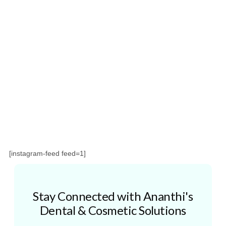
[instagram-feed feed=1]
Stay Connected with Ananthi's
Dental & Cosmetic Solutions