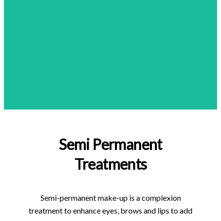
Semi Permanent
Treatments
Semi-permanent make-up is a complexion
treatment to enhance eyes, brows and lips to add