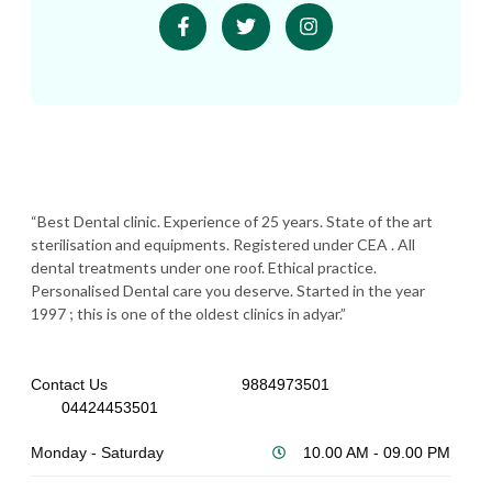
“Best Dental clinic. Experience of 25 years. State of the art
sterilisation and equipments. Registered under CEA . All
dental treatments under one roof. Ethical practice.
Personalised Dental care you deserve. Started in the year
1997 ; this is one of the oldest clinics in adyar.”
Contact Us
9884973501
04424453501
Monday - Saturday
10.00 AM - 09.00 PM