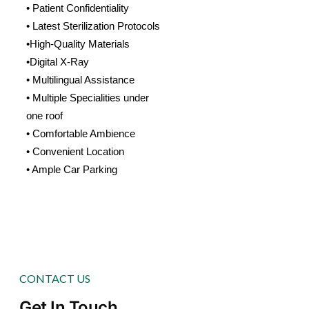
• Patient Confidentiality
• Latest Sterilization Protocols
•High-Quality Materials
•Digital X-Ray
• Multilingual Assistance
• Multiple Specialities under
one roof
• Comfortable Ambience
• Convenient Location
• Ample Car Parking
CONTACT US
Get In Touch