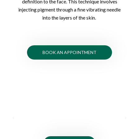
definition to the face. This technique involves
injecting pigment through a fine vibrating needle
into the layers of the skin.
BOOK AN APPOINTMENT