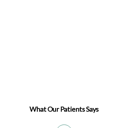
What Our Patients Says