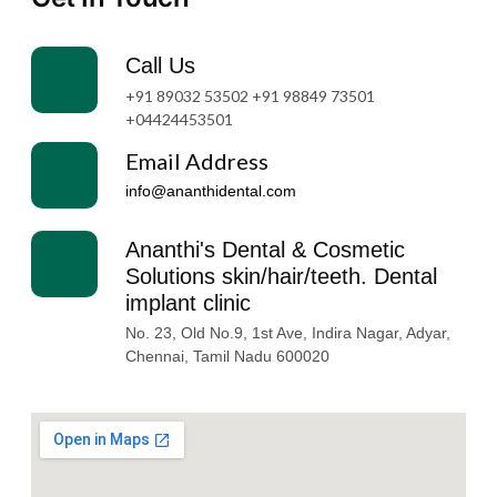
Call Us
+91 89032 53502 +91 98849 73501
+04424453501
Email Address
info@ananthidental.com​
Ananthi's Dental & Cosmetic
Solutions skin/hair/teeth. Dental
implant clinic
No. 23, Old No.9, 1st Ave, Indira Nagar, Adyar,
Chennai, Tamil Nadu 600020