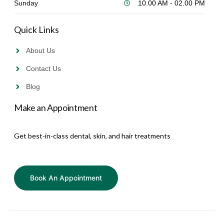
Sunday
10.00 AM - 02.00 PM
Quick Links
About Us
Contact Us
Blog
Make an Appointment
Get best-in-class dental, skin, and hair treatments
Book An Appointment