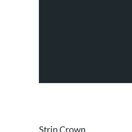
Strip Crown