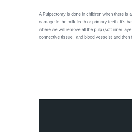
A Pulpectomy is done in children when there is a
damage to the milk teeth or primary teeth. It’s ba
where we will remove all the pulp (soft inner lay
connective tissue, and blood vessels) and then fil