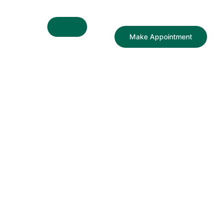
Make Appointment