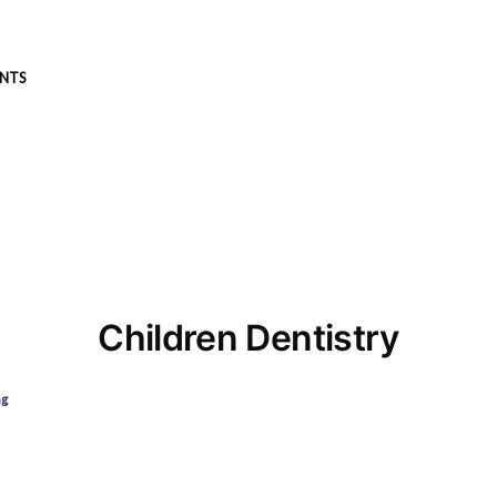
NTS
Children Dentistry
ng