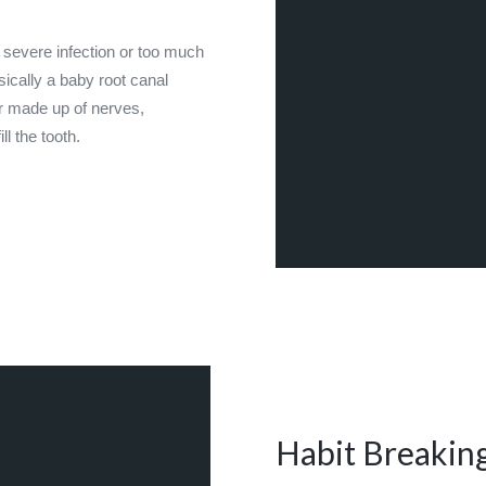
 severe infection or too much
sically a baby root canal
er made up of nerves,
l the tooth.
Habit Breakin