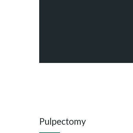
Pulpectomy