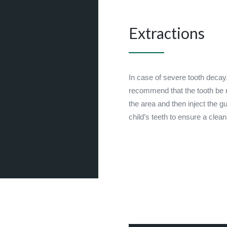
Extractions
In case of severe tooth decay
recommend that the tooth be
the area and then inject the g
child’s teeth to ensure a cle