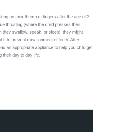
king on their thumb or fingers after the age of 3
gue thrusting (where the child presses their
n they swallow, speak, or sleep), they might
it to prevent misalignment of teeth. After
nd an appropriate appliance to help you child get
ng their day to day life.