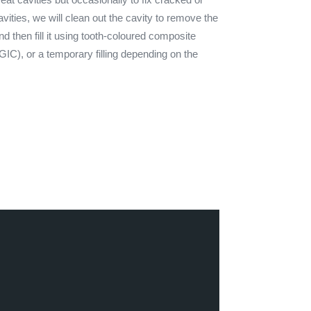
vities, we will clean out the cavity to remove the
nd then fill it using tooth-coloured composite
(GIC), or a temporary filling depending on the