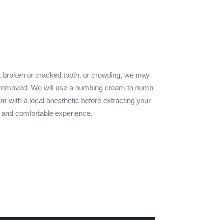
, broken or cracked tooth, or crowding, we may
 removed. We will use a numbing cream to numb
um with a local anesthetic before extracting your
an and comfortable experience.