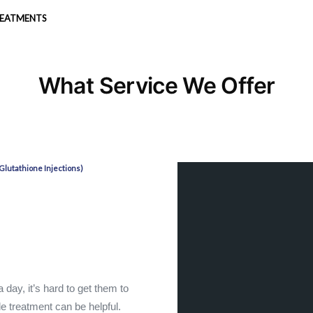
REATMENTS
What Service We Offer
Glutathione Injections)
day, it’s hard to get them to
de treatment can be helpful.