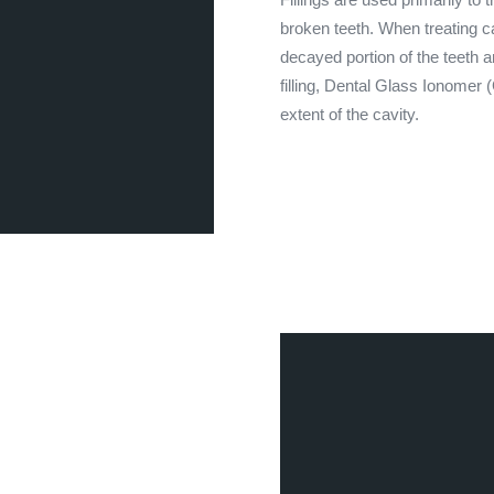
broken teeth. When treating ca
decayed portion of the teeth a
filling, Dental Glass Ionomer 
extent of the cavity.