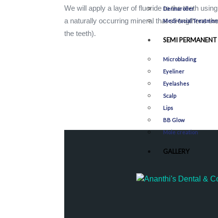
We will apply a layer of fluoride to the teeth usin
Dermaroller
a naturally occurring mineral that strengthens th
Medi-facial Treatmen
the teeth).
SEMI PERMANENT
Microblading
Eyeliner
Eyelashes
Scalp
Lips
BB Glow
Mole creation
GALLERY