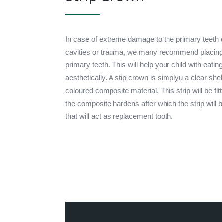
In case of extreme damage to the primary teeth of
cavities or trauma, we many recommend placing 
primary teeth. This will help your child with eati
aesthetically. A stip crown is simplyu a clear shell
coloured composite material. This strip will be fit
the composite hardens after which the strip will
that will act as replacement tooth.