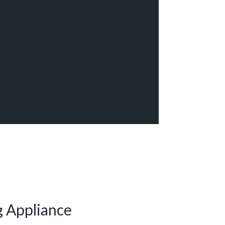
g Appliance