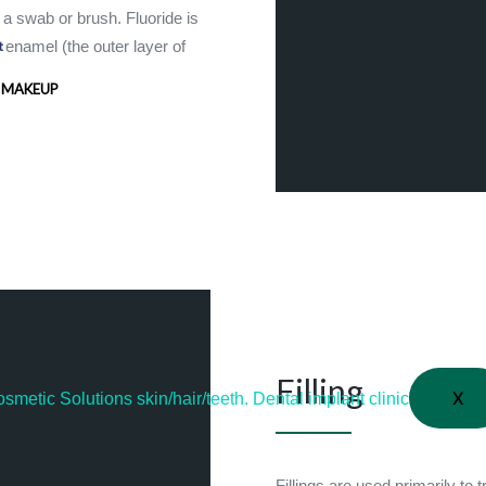
g a swab or brush. Fluoride is
e enamel (the outer layer of
t
 MAKEUP
Filling
X
Fillings are used primarily to 