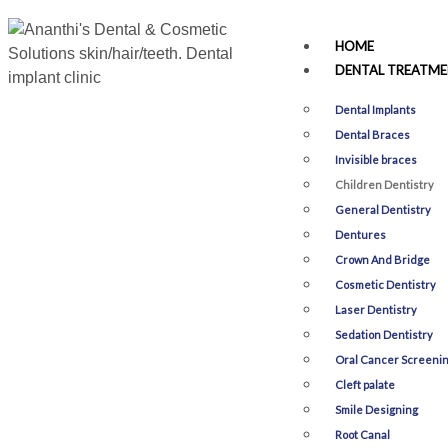
HOME
DENTAL TREATME
Dental Implants
Dental Braces
Invisible braces
Children Dentistry
General Dentistry
Dentures
Crown And Bridge
Cosmetic Dentistry
Laser Dentistry
Sedation Dentistry
Oral Cancer Screeni
Cleft palate
Smile Designing​
Root Canal