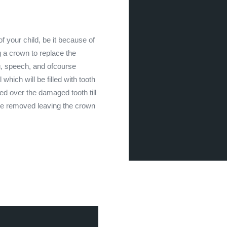
 your child, be it because of
a crown to replace the
ng, speech, and ofcourse
 which will be filled with tooth
ted over the damaged tooth till
 be removed leaving the crown