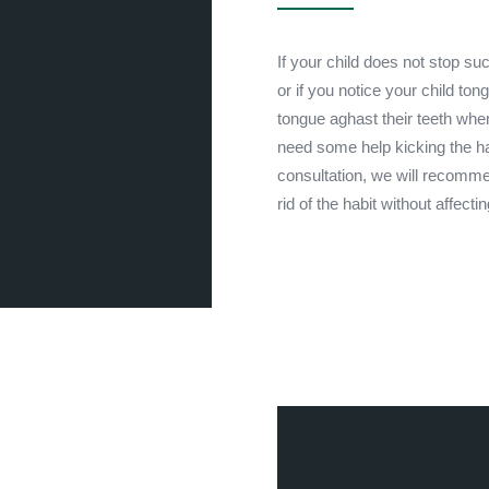
If your child does not stop suc
or if you notice your child ton
tongue aghast their teeth whe
need some help kicking the hab
consultation, we will recomme
rid of the habit without affecti