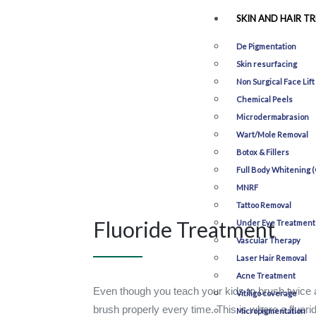
SKIN AND HAIR T
De Pigmentation
Skin resurfacing
Non Surgical Face Lift
Chemical Peels
Microdermabrasion
Wart/Mole Removal
Botox & Fillers
Full Body Whitening (
MNRF
Tattoo Removal
Fluoride Treatment
Under Eye Treatment
Vascular Therapy
Laser Hair Removal
Acne Treatment
Even though you teach your kids to brush twice a 
Vitiligo coverage
brush properly every time. This is where a fluori
Micropigmentation