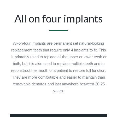
All on four implants
All-on-four implants are permanent set natural-looking
replacement teeth that require only 4 implants to fit. This
is primarily used to replace all the upper or lower teeth or
both, but it is also used to replace multiple teeth and to
reconstruct the mouth of a patient to restore full function.
They are more comfortable and easier to maintain than
removable dentures and last anywhere between 20-25
years.