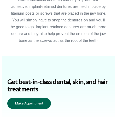
adhesive, implant-retained dentures are held in place by
titanium posts or screws that are placed in the jaw bone.
You will simply have to snap the dentures on and you’ll
be good to go. Implant-retained dentures are much more
secure and they also help prevent the erosion of the jaw
bone as the screws act as the root of the teeth.
Get best-in-class dental, skin, and hair
treatments
Make Appointment