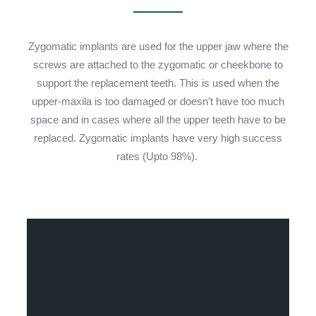
Zygomatic implants are used for the upper jaw where the
screws are attached to the zygomatic or cheekbone to
support the replacement teeth. This is used when the
upper-maxila is too damaged or doesn’t have too much
space and in cases where all the upper teeth have to be
replaced. Zygomatic implants have very high success
rates (Upto 98%).