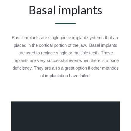
Basal implants
Basal implants are single-piece implant systems that are
placed in the cortical portion of the jaw. Basal implants
are used to replace single or multiple teeth. These
implants are very successful even when there is a bone
deficiency. They are also a great option if other methods
of implantation have failed.