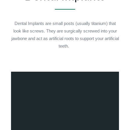
Dental Implants are small posts (usually titanium) that
look like screws. They are surgically screwed into your
jawbone and act as artificial roots to support your artificial
teeth.