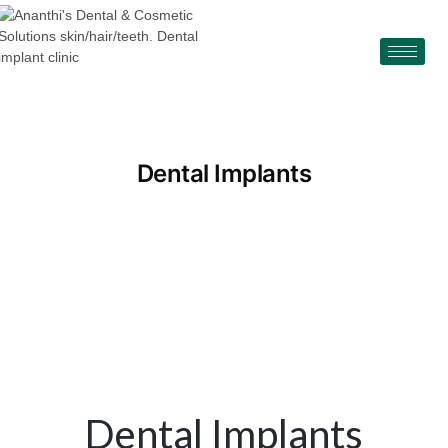
Dental Implants
Dental Implants