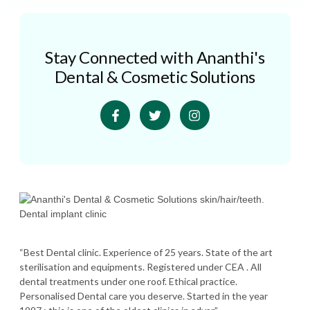
Stay Connected with Ananthi's
Dental & Cosmetic Solutions
“Best Dental clinic. Experience of 25 years. State of the art
sterilisation and equipments. Registered under CEA . All
dental treatments under one roof. Ethical practice.
Personalised Dental care you deserve. Started in the year