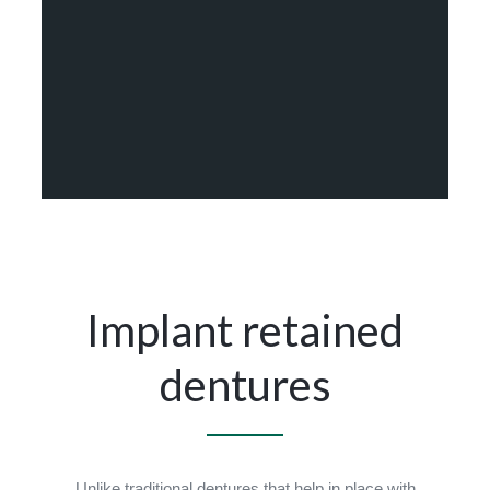
Implant retained
dentures
Unlike traditional dentures that help in place with