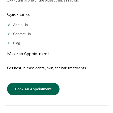
1997 ; this is one of the oldest clinics in adyar.”
Quick Links
About Us
Contact Us
Blog
Make an Appointment
Get best-in-class dental, skin, and hair treatments
Book An Appointment