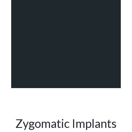
Zygomatic Implants