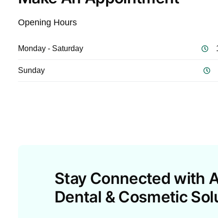
Opening Hours
Monday - Saturday
Sunday
Stay Connected with A
Dental & Cosmetic Sol