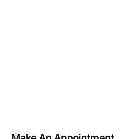
Make An Appointment