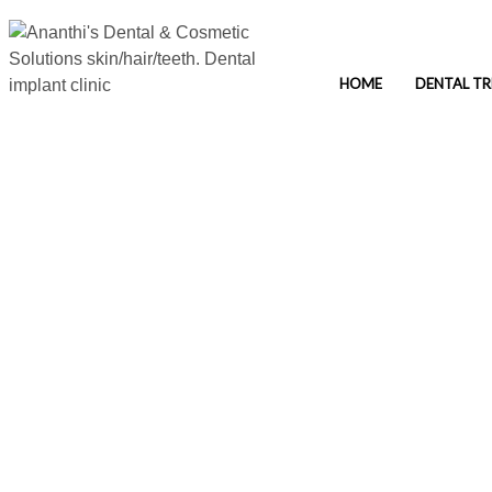
HOME
DENTAL T