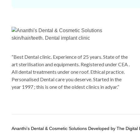
“Best Dental clinic. Experience of 25 years. State of the
art sterilisation and equipments. Registered under CEA .
All dental treatments under one roof. Ethical practice.
Personalised Dental care you deserve. Started in the
year 1997 ; this is one of the oldest clinics in adyar.”
Ananthi’s Dental & Cosmetic Solutions Developed by The Digital 