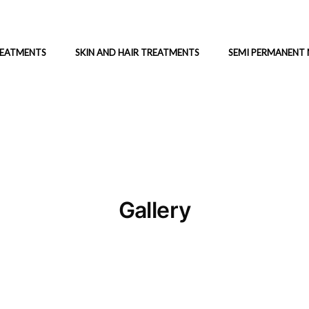
REATMENTS
SKIN AND HAIR TREATMENTS
SEMI PERMANENT
Gallery