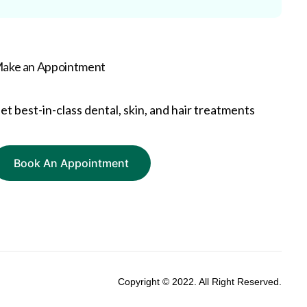
ake an Appointment
et best-in-class dental, skin, and hair treatments
Book An Appointment
Copyright © 2022. All Right Reserved.