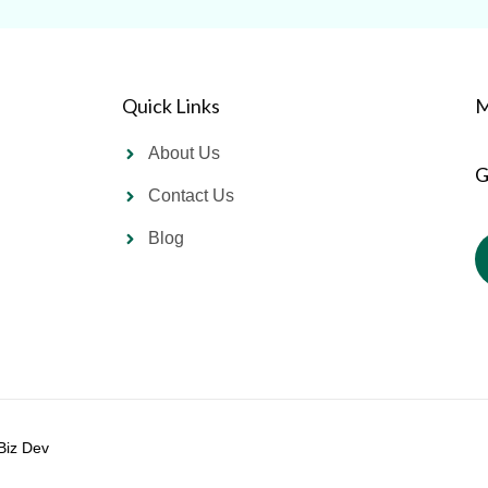
Quick Links
M
About Us
G
Contact Us
Blog
Biz Dev