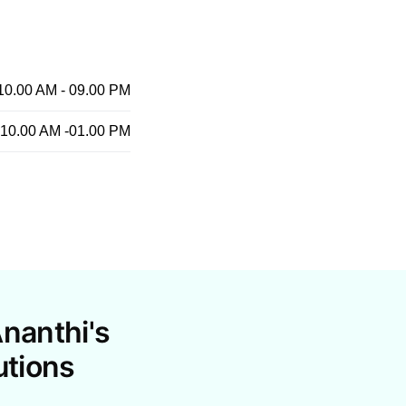
10.00 AM - 09.00 PM
10.00 AM -01.00 PM
nanthi's
utions