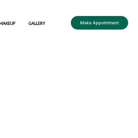
Make Appointment
 MAKEUP
GALLERY