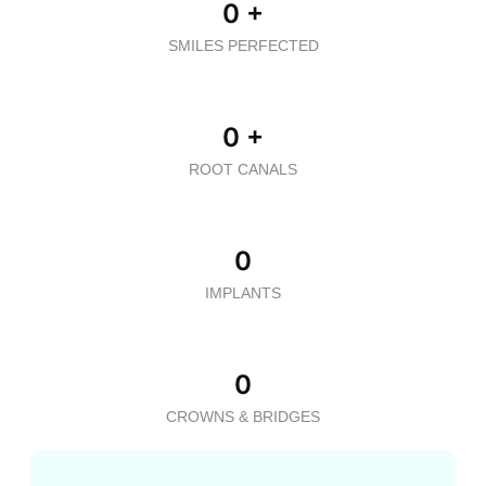
0
+
SMILES PERFECTED
0
+
ROOT CANALS
0
IMPLANTS
0
CROWNS & BRIDGES