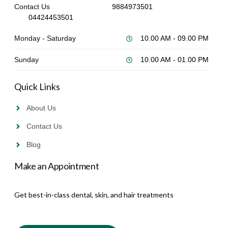
Contact Us
9884973501
04424453501
Monday - Saturday
10.00 AM - 09.00 PM
Sunday
10.00 AM - 01.00 PM
Quick Links
About Us
Contact Us
Blog
Make an Appointment
Get best-in-class dental, skin, and hair treatments