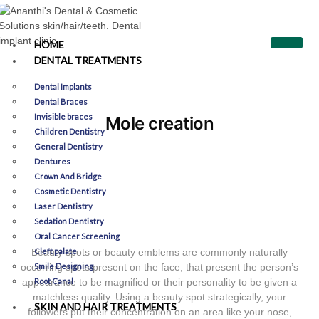
HOME
DENTAL TREATMENTS
Dental Implants
Dental Braces
Invisible braces
Mole creation
Children Dentistry
General Dentistry
Dentures
Crown And Bridge
Cosmetic Dentistry
Laser Dentistry
Sedation Dentistry
Oral Cancer Screening
Beauty spots or beauty emblems are commonly naturally
Cleft palate
occurring spots present on the face, that present the person’s
Smile Designing​
appearance to be magnified or their personality to be given a
Root Canal
matchless quality. Using a beauty spot strategically, your
SKIN AND HAIR TREATMENTS
followers put their concentration on an area like your nose,