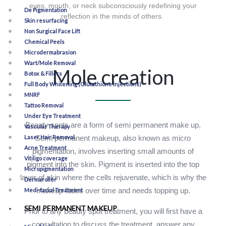
eyes, mouth, or neck subconsciously redefining your
De Pigmentation
reflection in the minds of others.
Skin resurfacing
Non Surgical Face Lift
Chemical Peels
Microdermabrasion
Wart/Mole Removal
Mole creation
Botox & Fillers
Full Body Whitening (Glutathione Injections)
MNRF
Tattoo Removal
Under Eye Treatment
Beauty spots are a form of semi permanent make up.
Vascular Therapy
Laser Hair Removal
Semi permanent makeup, also known as micro
Acne Treatment
pigmentation, involves inserting small amounts of
Vitiligo coverage
pigment into the skin. Pigment is inserted into the top
Micropigmentation
layer of skin where the cells rejuvenate, which is why the
Dermaroller
makeup fades over time and needs topping up.
Medi-facial Treatment
SEMI PERMANENT MAKEUP
Prior to any beauty spot treatment, you will first have a
consultation to discuss the treatment, answer any