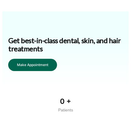
Get best-in-class dental, skin, and hair
treatments
Make Appointment
0
+
Patients