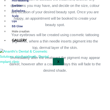
Microblading
questions you may have, and decide on the size, colour
Eyeliner
Eyelashes
and location of your desired beauty spot. Once you are
Scalp
happy, an appointment will be booked to create your
Lips
beauty spot.
BB Glow
Mole creation
Your eyebrows will be created using cosmetic tattooing
GALLERY
pigments, where a thin needle inserts pigment into the
top, dermal layer of the skin.
Immediately after the treatment the pigment may appear
X
darker, however after a couple of days this will fade to the
desired shade.