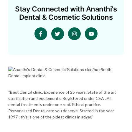
Stay Connected with Ananthi's
Dental & Cosmetic Solutions
“Best Dental clinic. Experience of 25 years. State of the art
sterilisation and equipments. Registered under CEA . All
dental treatments under one roof. Ethical practice.
Personalised Dental care you deserve. Started in the year
1997 ; this is one of the oldest clinics in adyar.”