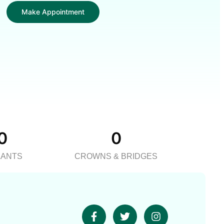
Make Appointment
0
0
LANTS
CROWNS & BRIDGES