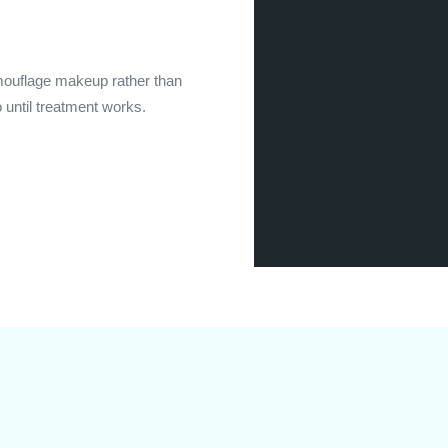
amouflage makeup rather than
o until treatment works.