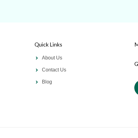
Quick Links
M
About Us
G
Contact Us
Blog