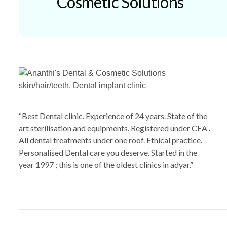
Cosmetic Solutions
“Best Dental clinic. Experience of 24 years. State of the
art sterilisation and equipments. Registered under CEA .
All dental treatments under one roof. Ethical practice.
Personalised Dental care you deserve. Started in the
year 1997 ; this is one of the oldest clinics in adyar.”