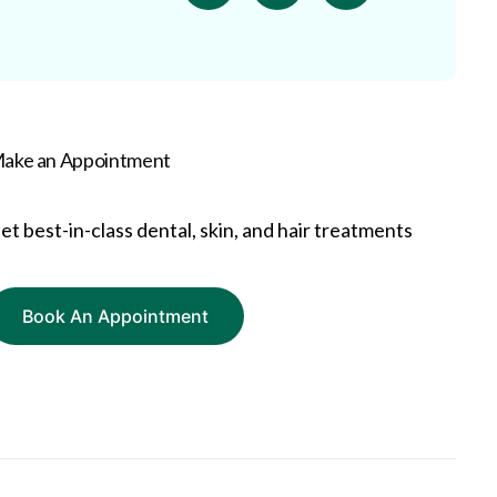
ake an Appointment
et best-in-class dental, skin, and hair treatments
Book An Appointment