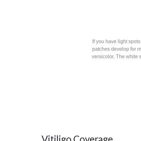
If you have light spot
patches develop for m
versicolor. The white 
Vitiligo Coverage