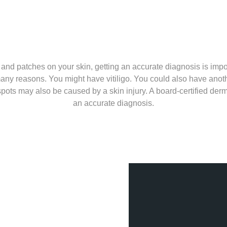
s and patches on your skin, getting an accurate diagnosis is imp
any reasons. You might have vitiligo. You could also have anothe
spots may also be caused by a skin injury. A board-certified der
an accurate diagnosis.