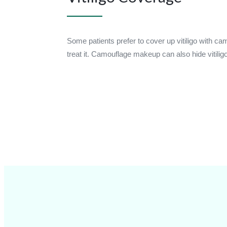
Some patients prefer to cover up vitiligo with c
treat it. Camouflage makeup can also hide vitilig