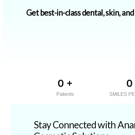
Get best-in-class dental, skin, an
0
+
0
Patients
SMILES P
Stay Connected with Anan