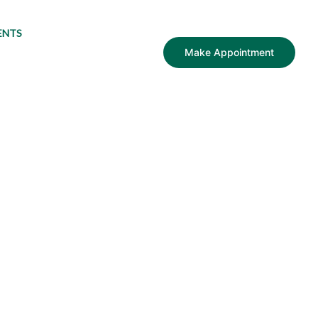
ENTS
Make Appointment