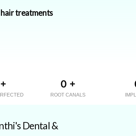
d hair treatments
+
0
+
ERFECTED
ROOT CANALS
IMP
thi's Dental &