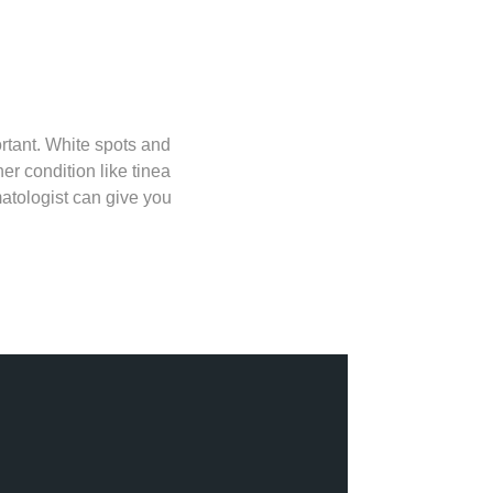
ortant. White spots and
r condition like tinea
matologist can give you