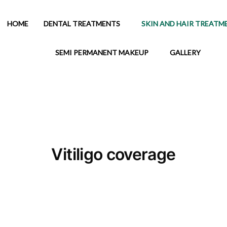
HOME
DENTAL TREATMENTS
SKIN AND HAIR TREATM
SEMI PERMANENT MAKEUP
GALLERY
Vitiligo coverage