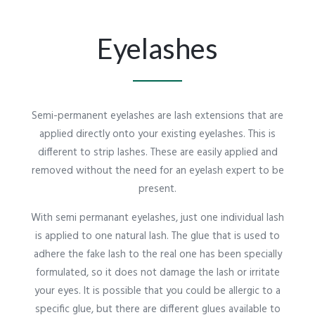
Eyelashes
Semi-permanent eyelashes are lash extensions that are
applied directly onto your existing eyelashes. This is
different to strip lashes. These are easily applied and
removed without the need for an eyelash expert to be
present.
With semi permanant eyelashes, just one individual lash
is applied to one natural lash. The glue that is used to
adhere the fake lash to the real one has been specially
formulated, so it does not damage the lash or irritate
your eyes. It is possible that you could be allergic to a
specific glue, but there are different glues available to