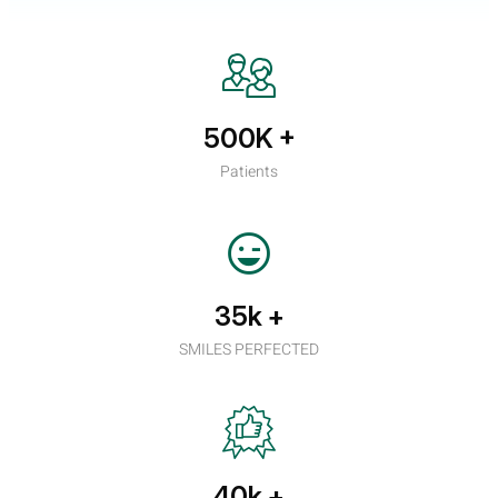
500K
+
Patients
35k
+
SMILES PERFECTED
40k
+