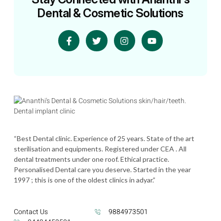
Dental & Cosmetic Solutions
“Best Dental clinic. Experience of 25 years. State of the art
sterilisation and equipments. Registered under CEA . All
dental treatments under one roof. Ethical practice.
Personalised Dental care you deserve. Started in the year
1997 ; this is one of the oldest clinics in adyar.”
Contact Us
9884973501