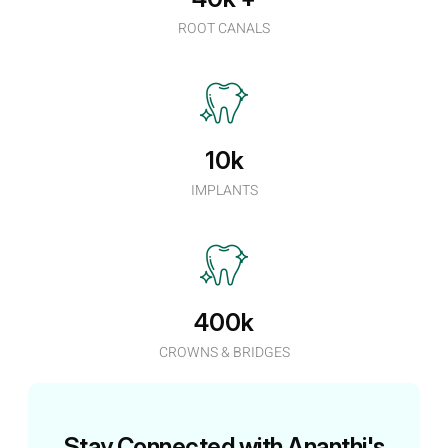
ROOT CANALS
10k
IMPLANTS
400k
CROWNS & BRIDGES
Stay Connected with Ananthi's