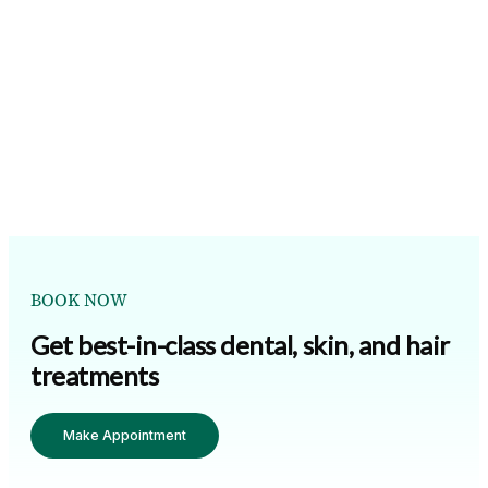
BOOK NOW
Get best-in-class dental, skin, and hair
treatments
Make Appointment