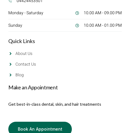
04424453501
Monday - Saturday
10.00 AM - 09.00 PM
Sunday
10.00 AM - 01.00 PM
Quick Links
About Us
Contact Us
Blog
Make an Appointment
Get best-in-class dental, skin, and hair treatments
Book An Appointment