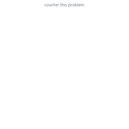
counter this problem.