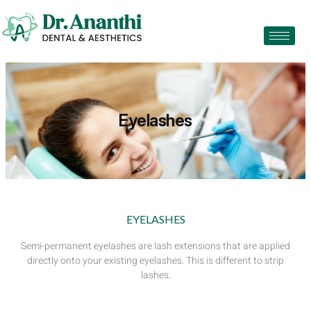
Eyelashes
EYELASHES
Semi-permanent eyelashes are lash extensions that are applied
directly onto your existing eyelashes. This is different to strip
lashes.